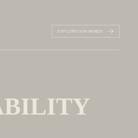
EXPLORE OUR WINES
ABILITY