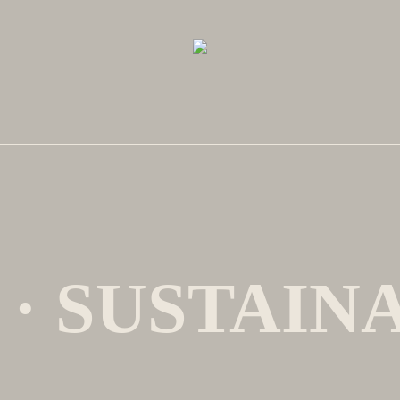
 · SUSTAIN