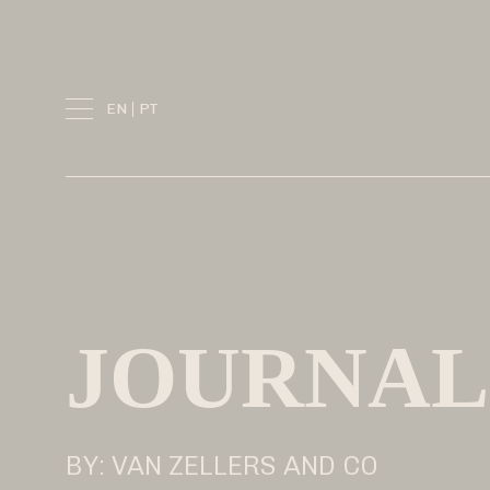
Skip
to
content
EN
PT
JOURNAL
BY: VAN ZELLERS AND CO