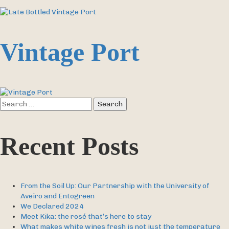
Vintage Port
Search
for:
Recent Posts
From the Soil Up: Our Partnership with the University of
Aveiro and Entogreen
We Declared 2024
Meet Kika: the rosé that’s here to stay
What makes white wines fresh is not just the temperature