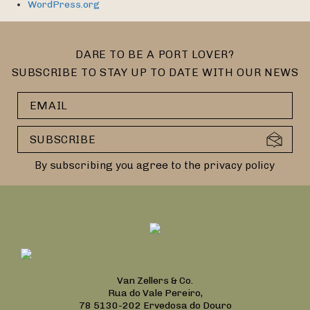
WordPress.org
DARE TO BE A PORT LOVER?
SUBSCRIBE TO STAY UP TO DATE WITH OUR NEWS
By subscribing you agree to the privacy policy
Van Zellers & Co.
Rua do Vale Pereiro,
78 5130-202 Ervedosa do Douro