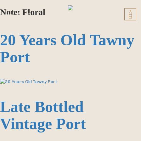
Skip
to
Note:
Floral
EN
PT
content
20 Years Old Tawny
Port
Late Bottled
Vintage Port