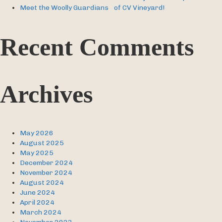
Meet the Woolly Guardians of CV Vineyard!
Recent Comments
Archives
May 2026
August 2025
May 2025
December 2024
November 2024
August 2024
June 2024
April 2024
March 2024