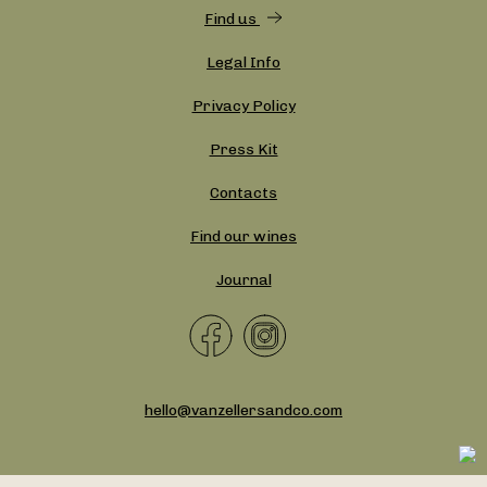
Find us
Legal Info
Privacy Policy
Press Kit
Contacts
Find our wines
Journal
hello@vanzellersandco.com