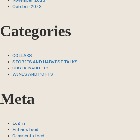
November 2023
October 2023
Categories
COLLABS
STORIES AND HARVEST TALKS
SUSTAINABILITY
WINES AND PORTS
Meta
Log in
Entries feed
Comments feed